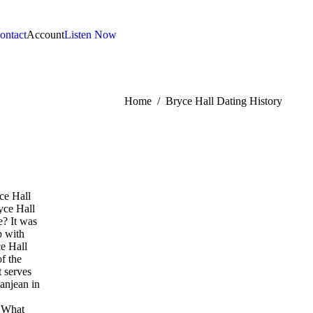
ontact
Account
Listen Now
:
Home
Bryce Hall Dating History
ce Hall
yce Hall
e? It was
p with
e Hall
f the
t serves
Danjean in
. What