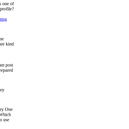
s one of
profile?
ting
ne
are kind
ram post
prepared
ary
ry​​ One
. Which
to use