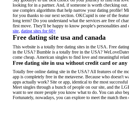
looking for in a partner. And, if someone is worth checking ou
use complex algorithms that help narrow your dating profile! Min
for you thanks to our next section. OKCupid is one of the featur
long term? Do you understand what the services are free of cha
first move. They'll be happy to know people's personalities an
site
,
dating sites for 60+
Free dating site usa and canada
This website is a totally free dating sites in the USA. Free dati
in the USA? Bumble is a totally free in the USA? WeLoveDates is
come cheap. American singles to find love and meaningful relatio
Free dating site in usa without credit card or an
Totally free online dating site in the USA? All features of the mo
app is completely free in the metaverse. Because who doesn't w
apps actually work? Site or app, identical to the most successful
Meet singles through a bunch of people on our site, and the 
want to see more people you know what to do. You can also begin
Fortunately, nowadays, you can explore to meet the match then e