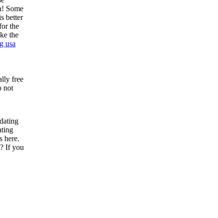
on! Some
s better
for the
ke the
g usa
lly free
o not
 dating
ating
s here.
? If you