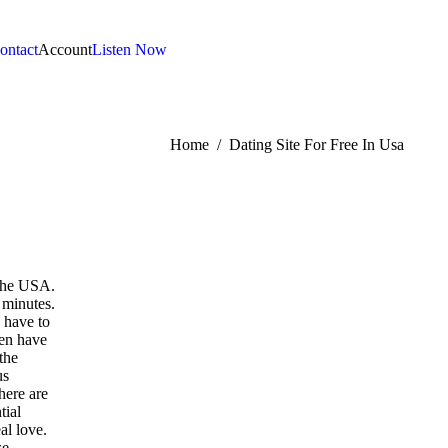
ontact
Account
Listen Now
:
Home
Dating Site For Free In Usa
 the USA.
 minutes.
 have to
men have
the
us
here are
tial
al love.
se