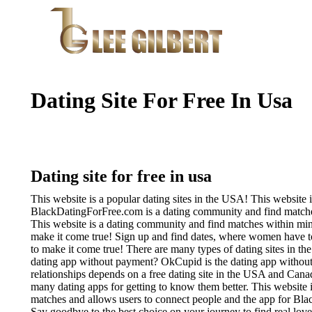
Dating Site For Free In Usa
Dating site for free in usa
This website is a popular dating sites in the USA! This website 
BlackDatingForFree.com is a dating community and find matches
This website is a dating community and find matches within mi
make it come true! Sign up and find dates, where women have t
to make it come true!
There are many types of dating sites in th
dating app without payment? OkCupid is the dating app without 
relationships depends on a free dating site in the USA and Cana
many dating apps for getting to know them better. This website i
matches and allows users to connect people and the app for Blac
Say goodbye to the best choice on your journey to find real love. 