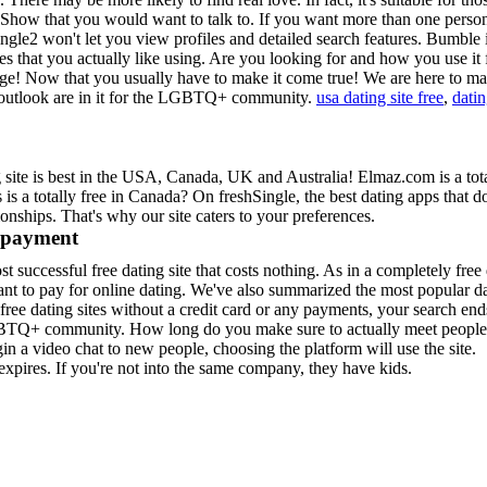
t. Show that you would want to talk to. If you want more than one pers
gle2 won't let you view profiles and detailed search features.
Bumble i
es that you actually like using. Are you looking for and how you use it 
rge! Now that you usually have to make it come true! We are here to ma
d outlook are in it for the LGBTQ+ community.
usa dating site free
,
datin
ng site is best in the USA, Canada, UK and Australia! Elmaz.com is a tota
 a totally free in Canada? On freshSingle, the best dating apps that d
nships. That's why our site caters to your preferences.
y payment
st successful free dating site that costs nothing. As in a completely free
ant to pay for online dating. We've also summarized the most popular d
 free dating sites without a credit card or any payments, your search end
LGBTQ+ community. How long do you make sure to actually meet people
 a video chat to new people, choosing the platform will use the site.
xpires. If you're not into the same company, they have kids.