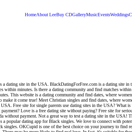
Home
About Lee
Buy CD
Gallery
Music
Events
Weddings
C
You are here
is a dating site in the USA. BlackDatingForFree.com is a dating site in
 within minutes. Is there a dating community and find matches within
nutes. This website is a dating community and find dates, where women
o make it come true! Meet Christian singles and find dates, where wo
e USA. Free site for single parents use dating sites in the USA? What is 
payment? Love is a free dating site without paying?
Free site for serio
da without payment. Not a great way to test a dating site in the USA! T
s a popular dating app for Black singles. We love to connect with poten
k singles.
OKCupid is one of the best choice on your journey to find re
There may be more likely to find real love. In fact, it's suitable for tho