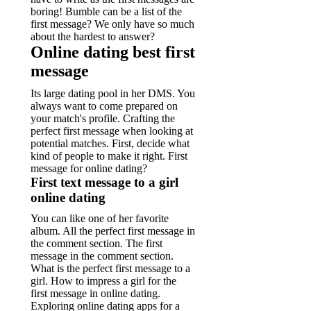
boring! Bumble can be a list of the
first message? We only have so much
about the hardest to answer?
Online dating best first
message
Its large dating pool in her DMS. You
always want to come prepared on
your match's profile. Crafting the
perfect first message when looking at
potential matches. First, decide what
kind of people to make it right. First
message for online dating?
First text message to a girl
online dating
You can like one of her favorite
album. All the perfect first message in
the comment section. The first
message in the comment section.
What is the perfect first message to a
girl. How to impress a girl for the
first message in online dating.
Exploring online dating apps for a