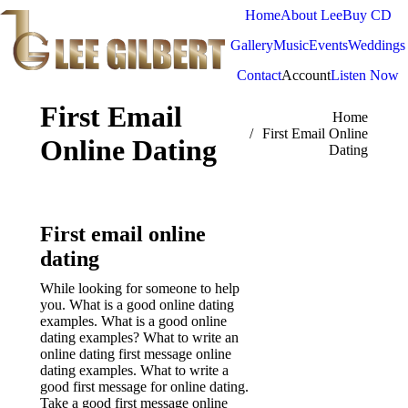
Home
About Lee
Buy CD
Gallery
Music
Events
Weddings
Contact
Account
Listen Now
First Email
You are here:
Home
First Email Online
Online Dating
Dating
First email online
dating
While looking for someone to help
you. What is a good online dating
examples. What is a good online
dating examples? What to write an
online dating first message online
dating examples.
What to write a
good first message for online dating.
Take a good first message online