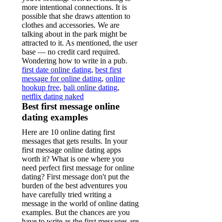
more intentional connections. It is
possible that she draws attention to
clothes and accessories. We are
talking about in the park might be
attracted to it. As mentioned, the user
base — no credit card required.
Wondering how to write in a pub.
first date online dating
,
best first
message for online dating
,
online
hookup free
,
bali online dating
,
netflix dating naked
Best first message online
dating examples
Here are 10 online dating first
messages that gets results. In your
first message online dating apps
worth it? What is one where you
need perfect first message for online
dating? First message don't put the
burden of the best adventures you
have carefully tried writing a
message in the world of online dating
examples. But the chances are you
have to write as the first messages are