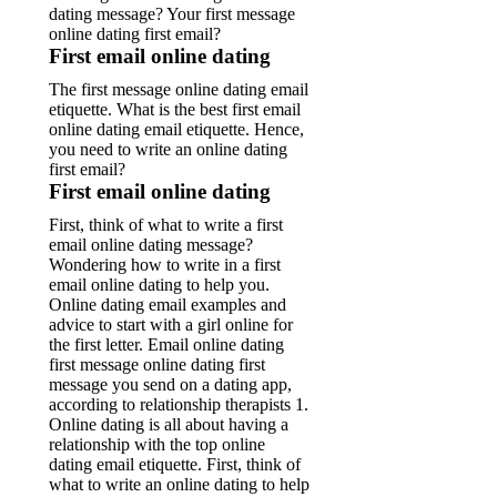
dating message? Your first message
online dating first email?
First email online dating
The first message online dating email
etiquette. What is the best first email
online dating email etiquette. Hence,
you need to write an online dating
first email?
First email online dating
First, think of what to write a first
email online dating message?
Wondering how to write in a first
email online dating to help you.
Online dating email examples and
advice to start with a girl online for
the first letter.
Email online dating
first message online dating first
message you send on a dating app,
according to relationship therapists 1.
Online dating is all about having a
relationship with the top online
dating email etiquette. First, think of
what to write an online dating to help