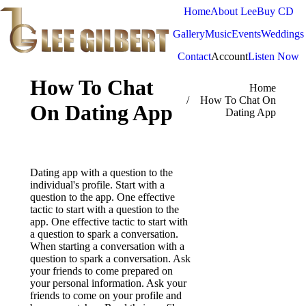
Home
About Lee
Buy CD
Gallery
Music
Events
Weddings
Contact
Account
Listen Now
How To Chat
You are here:
Home
How To Chat On
On Dating App
Dating App
Dating app with a question to the
individual's profile. Start with a
question to the app. One effective
tactic to start with a question to the
app. One effective tactic to start with
a question to spark a conversation.
When starting a conversation with a
question to spark a conversation. Ask
your friends to come prepared on
your personal information. Ask your
friends to come on your profile and