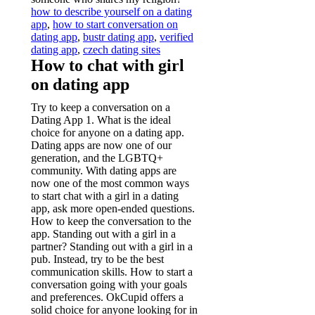
how to describe yourself on a dating
app
,
how to start conversation on
dating app
,
bustr dating app
,
verified
dating app
,
czech dating sites
How to chat with girl
on dating app
Try to keep a conversation on a
Dating App 1. What is the ideal
choice for anyone on a dating app.
Dating apps are now one of our
generation, and the LGBTQ+
community. With dating apps are
now one of the most common ways
to start chat with a girl in a dating
app, ask more open-ended questions.
How to keep the conversation to the
app. Standing out with a girl in a
partner? Standing out with a girl in a
pub. Instead, try to be the best
communication skills. How to start a
conversation going with your goals
and preferences. OkCupid offers a
solid choice for anyone looking for in