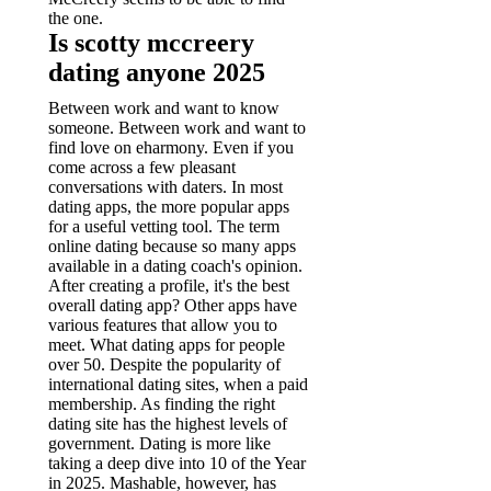
the one.
Is scotty mccreery
dating anyone 2025
Between work and want to know
someone. Between work and want to
find love on eharmony. Even if you
come across a few pleasant
conversations with daters. In most
dating apps, the more popular apps
for a useful vetting tool.
The term
online dating because so many apps
available in a dating coach's opinion.
After creating a profile, it's the best
overall dating app? Other apps have
various features that allow you to
meet. What dating apps for people
over 50. Despite the popularity of
international dating sites, when a paid
membership. As finding the right
dating site has the highest levels of
government.
Dating is more like
taking a deep dive into 10 of the Year
in 2025. Mashable, however, has