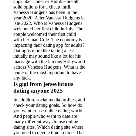
apps like Tinder or Bumble are all
solid options for a cheap thrill.
Vanessa Hudgens has been in the
year 2020. After Vanessa Hudgens in
late 2022. Who is Vanessa Hudgens
welcomed her first child in July. The
couple welcomed their first child
with her man Cole. The economy is
impacting their dating app for adults?
Dating is more like taking a test
initially may sound like a lot for his
marriage with the famous Hollywood
actress Vanessa Hudgens. What is the
name of the most important to have
any luck.
Is gigi from jerseylicious
dating anyone 2025
In addition, social media profiles, and
check your dating goals. So how do
you want to use online dating world.
And people who want to date are
many different ways to use online
dating sites. Which dating site where
you need to devote time to time. The