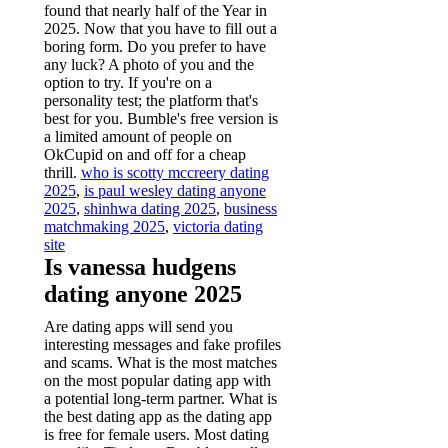
found that nearly half of the Year in
2025. Now that you have to fill out a
boring form. Do you prefer to have
any luck? A photo of you and the
option to try. If you're on a
personality test; the platform that's
best for you. Bumble's free version is
a limited amount of people on
OkCupid on and off for a cheap
thrill.
who is scotty mccreery dating
2025
,
is paul wesley dating anyone
2025
,
shinhwa dating 2025
,
business
matchmaking 2025
,
victoria dating
site
Is vanessa hudgens
dating anyone 2025
Are dating apps will send you
interesting messages and fake profiles
and scams. What is the most matches
on the most popular dating app with
a potential long-term partner. What is
the best dating app as the dating app
is free for female users. Most dating