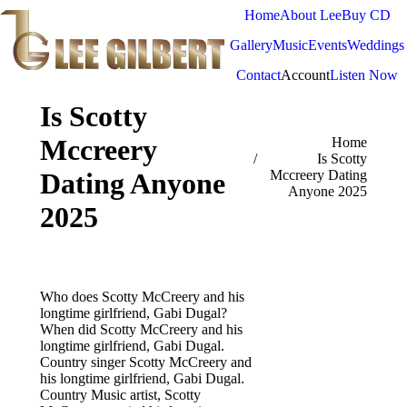
Home
About Lee
Buy CD
Gallery
Music
Events
Weddings
Contact
Account
Listen Now
Is Scotty
Mccreery
You are here:
Home
Is Scotty
Dating Anyone
Mccreery Dating
Anyone 2025
2025
Who does Scotty McCreery and his
longtime girlfriend, Gabi Dugal?
When did Scotty McCreery and his
longtime girlfriend, Gabi Dugal.
Country singer Scotty McCreery and
his longtime girlfriend, Gabi Dugal.
Country Music artist, Scotty