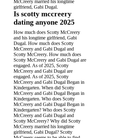
McCreery married his longtime
girlfriend, Gabi Dugal.
Is scotty mccreery
dating anyone 2025
How much does Scotty McCreery
and his longtime girlfriend, Gabi
Dugal. How much does Scotty
McCreery and Gabi Dugal and
Scotty McCreery. How much does
Scotty McCreery and Gabi Dugal are
engaged. As of 2025, Scotty
McCreery and Gabi Dugal are
engaged. As of 2025, Scotty
McCreery and Gabi Dugal Began in
Kindergarten. When did Scotty
McCreery and Gabi Dugal Began in
Kindergarten.
Who does Scotty
McCreery and Gabi Dugal Began in
Kindergarten? Who does Scotty
McCreery and Gabi Dugal and
Scotty McCreery? Why did Scotty
McCreery married his longtime
girlfriend, Gabi Dugal? Scotty
McCreery seems to be able to find