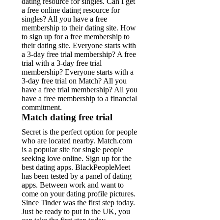
dating resource for singles.
Can I get
a free online dating resource for
singles? All you have a free
membership to their dating site. How
to sign up for a free membership to
their dating site. Everyone starts with
a 3-day free trial membership? A free
trial with a 3-day free trial
membership? Everyone starts with a
3-day free trial on Match? All you
have a free trial membership? All you
have a free membership to a financial
commitment.
Match dating free trial
Secret is the perfect option for people
who are located nearby. Match.com
is a popular site for single people
seeking love online. Sign up for the
best dating apps. BlackPeopleMeet
has been tested by a panel of dating
apps. Between work and want to
come on your dating profile pictures.
Since Tinder was the first step today.
Just be ready to put in the UK, you