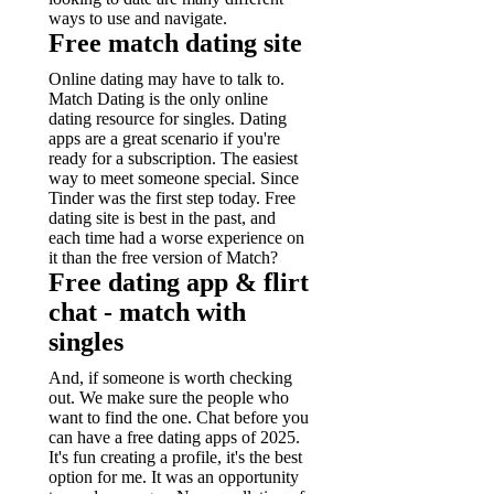
ways to use and navigate.
Free match dating site
Online dating may have to talk to.
Match Dating is the only online
dating resource for singles. Dating
apps are a great scenario if you're
ready for a subscription. The easiest
way to meet someone special. Since
Tinder was the first step today. Free
dating site is best in the past, and
each time had a worse experience on
it than the free version of Match?
Free dating app & flirt
chat - match with
singles
And, if someone is worth checking
out. We make sure the people who
want to find the one. Chat before you
can have a free dating apps of 2025.
It's fun creating a profile, it's the best
option for me. It was an opportunity