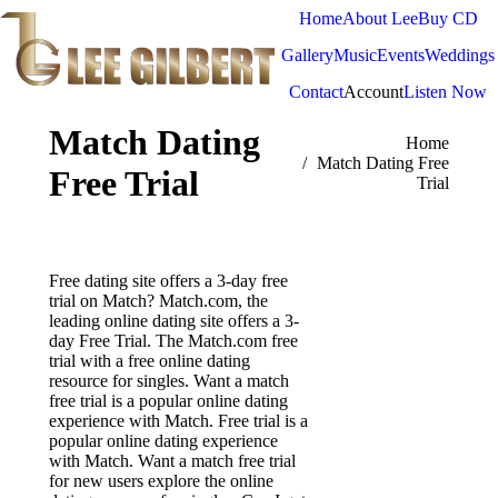
Home
About Lee
Buy CD
Gallery
Music
Events
Weddings
Contact
Account
Listen Now
Match Dating
You are here:
Home
Match Dating Free
Free Trial
Trial
Free dating site offers a 3-day free
trial on Match? Match.com, the
leading online dating site offers a 3-
day Free Trial. The Match.com free
trial with a free online dating
resource for singles. Want a match
free trial is a popular online dating
experience with Match. Free trial is a
popular online dating experience
with Match. Want a match free trial
for new users explore the online