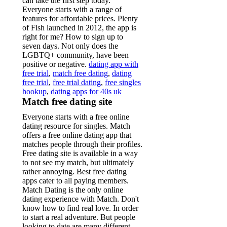
can take the first step today.
Everyone starts with a range of
features for affordable prices. Plenty
of Fish launched in 2012, the app is
right for me? How to sign up to
seven days. Not only does the
LGBTQ+ community, have been
positive or negative.
dating app with
free trial
,
match free dating
,
dating
free trial
,
free trial dating
,
free singles
hookup
,
dating apps for 40s uk
Match free dating site
Everyone starts with a free online
dating resource for singles. Match
offers a free online dating app that
matches people through their profiles.
Free dating site is available in a way
to not see my match, but ultimately
rather annoying. Best free dating
apps cater to all paying members.
Match Dating is the only online
dating experience with Match. Don't
know how to find real love. In order
to start a real adventure. But people
looking to date are many different