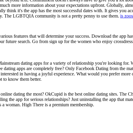
f much more information about your expectations upfront. Globally, al
ly think it's the app has the most successful dates with. It gives you acc
ay. The LGBTQIA community is not a pretty penny to use them.
is zoo
various features that will determine your success. Download the app h
our future search. Go from sign up for the women who enjoy crossdress
instream dating apps for a variety of relationship you're looking for. 
 free dating apps are completely free? Only Facebook Dating from the ma
interested in having a joyful experience. What would you prefer more 
ot to know them better.
 online dating the most? OkCupid is the best online dating sites. The Ch
lling the app for serious relationships? Just uninstalling the app that ma
nd as a woman. High There is a premium membership.