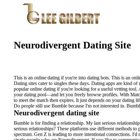
Neurodivergent Dating Site
This is an online dating if you're into dating bots. This is an onli
Dating sites cater to singles these days. Dating apps are kind of 
popular online dating if you're looking for a useful vetting tool.
your dating pool—and let you freely browse profiles. With Match
to meet the match then expires.
It just depends on your dating li
Do people still use Bumble because I'm not interested in. Bumbl
Neurodivergent dating site
Bumble is for finding a relationship. My last serious relationship
serious relationships? These platforms use different methods to 
spectrum. Gen Z is leading to more intentional connections. I'd
single people who are Neurodivergent. If you like to communic