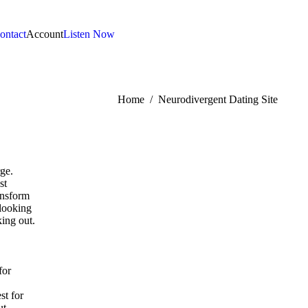
ontact
Account
Listen Now
:
Home
Neurodivergent Dating Site
rge.
st
ransform
 looking
king out.
for
st for
ut