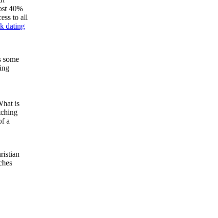
most 40%
ess to all
sk dating
as some
ing
What is
tching
of a
ristian
tches